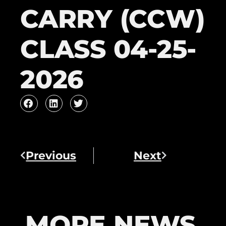
CARRY (CCW)
CLASS 04-25-
2026
Previous
Next
MORE NEWS