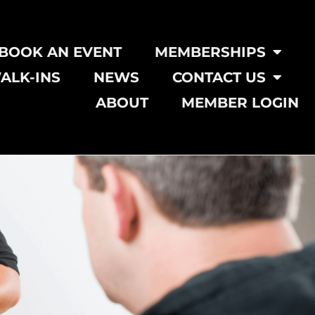
BOOK AN EVENT
MEMBERSHIPS
ALK-INS
NEWS
CONTACT US
ABOUT
MEMBER LOGIN