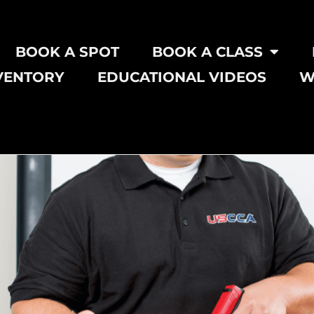
BOOK A SPOT
BOOK A CLASS
VENTORY
EDUCATIONAL VIDEOS
W