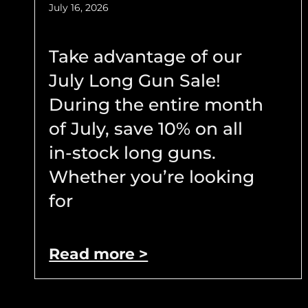
July 16, 2026
Take advantage of our
July Long Gun Sale!
During the entire month
of July, save 10% on all
in-stock long guns.
Whether you’re looking
for
Read more >