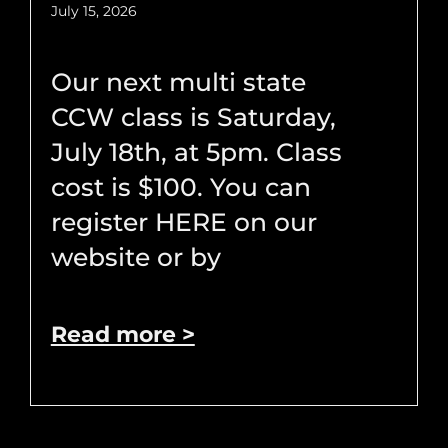
July 15, 2026
Our next multi state
CCW class is Saturday,
July 18th, at 5pm. Class
cost is $100. You can
register HERE on our
website or by
Read more >