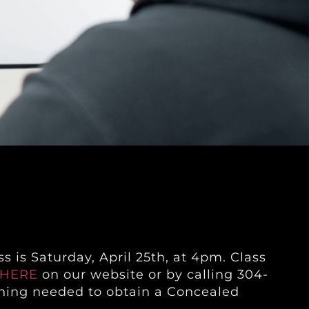
s is Saturday, April 25th, at 4pm. Class
HERE
on our website or by calling 304-
raining needed to obtain a Concealed