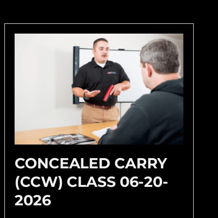
CONCEALED CARRY
(CCW) CLASS 06-20-
2026