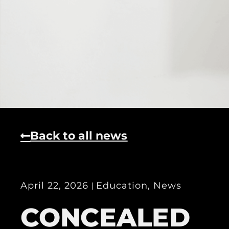
Back to all news
April 22, 2026
Education
,
News
CONCEALED