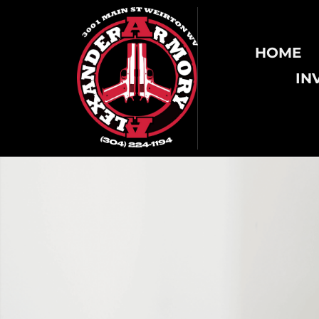
HOME
IN