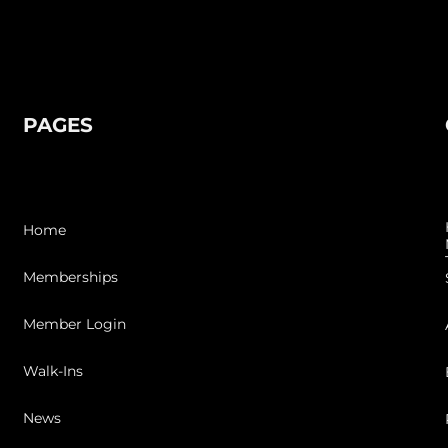
PAGES
Home
Memberships
Member Login
Walk-Ins
News