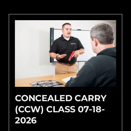
CONCEALED CARRY
(CCW) CLASS 07-18-
2026