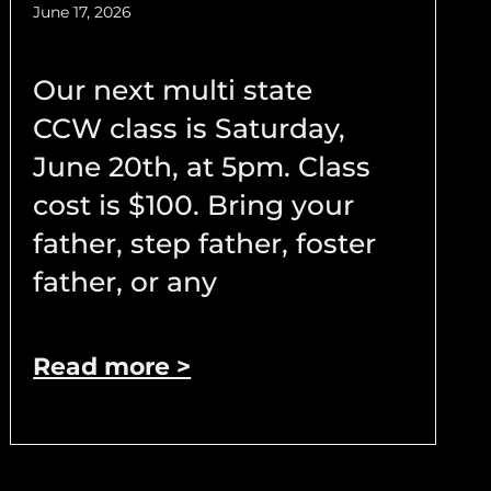
June 17, 2026
Our next multi state
CCW class is Saturday,
June 20th, at 5pm. Class
cost is $100. Bring your
father, step father, foster
father, or any
Read more >