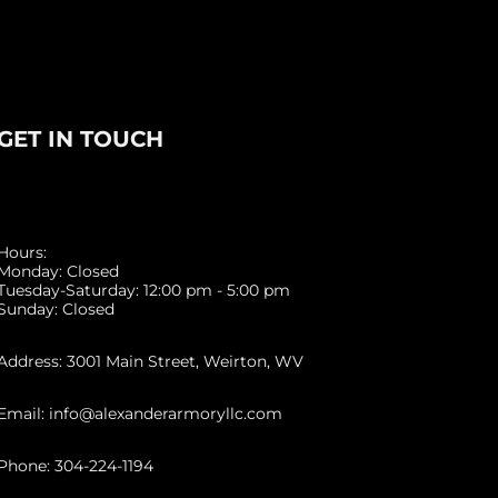
GET IN TOUCH
Hours:
Monday: Closed
Tuesday-Saturday: 12:00 pm - 5:00 pm
Sunday: Closed
Address: 3001 Main Street, Weirton, WV
Email: info@alexanderarmoryllc.com
Phone: 304-224-1194