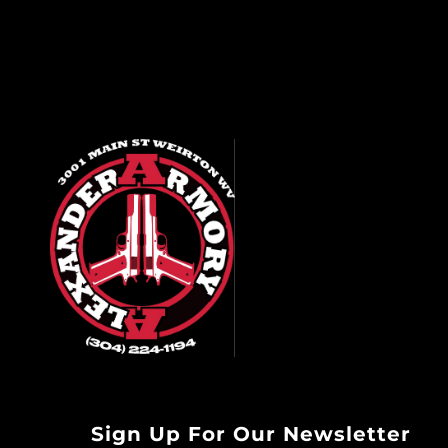
Sign Up For Our Newsletter