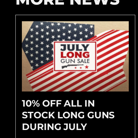
10% OFF ALL IN
STOCK LONG GUNS
DURING JULY