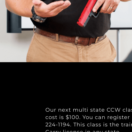
Our next multi state CCW clas
cost is $100. You can register
224-1194. This class is the t