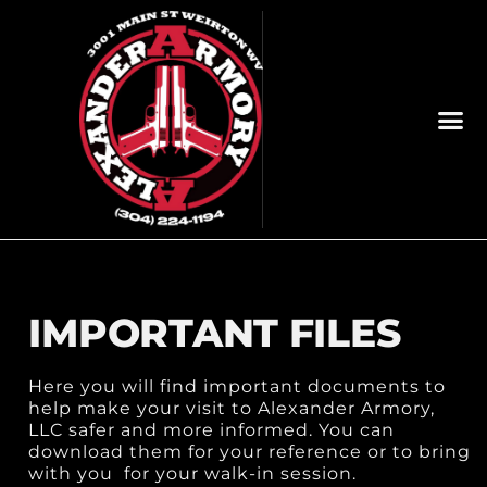
IMPORTANT FILES
Here you will find important documents to
help make your visit to Alexander Armory,
LLC safer and more informed. You can
download them for your reference or to bring
with you for your walk-in session.