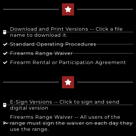
Download and Print Versions -- Click a file
name to download it.
Standard Operating Procedures
Firearms Range Waiver
Firearm Rental or Participation Agreement
E-Sign Versions -- Click to sign and send
digital version
Firearms Range Waiver -- All users of the
range must sign the waiver on each day they
use the range.