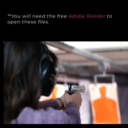
**You will need the free
Adobe Reader
to
open these files.