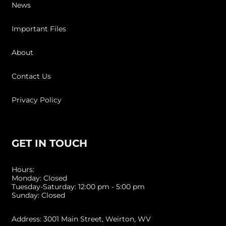
News
Important Files
About
Contact Us
Privacy Policy
GET IN TOUCH
Hours:
Monday: Closed
Tuesday-Saturday: 12:00 pm - 5:00 pm
Sunday: Closed
Address: 3001 Main Street, Weirton, WV