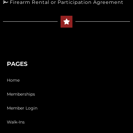
Firearm Rental or Participation Agreement
PAGES
Home
Memberships
Member Login
Walk-Ins