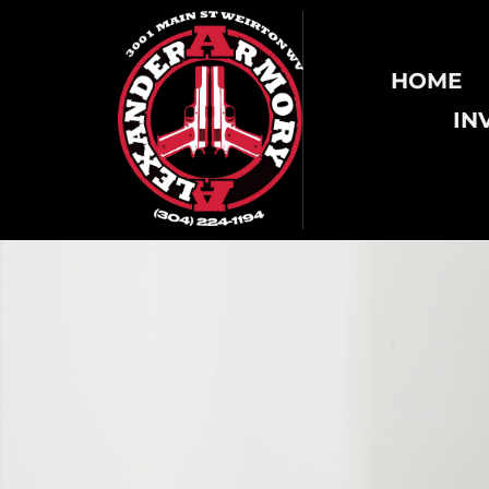
HOME
IN