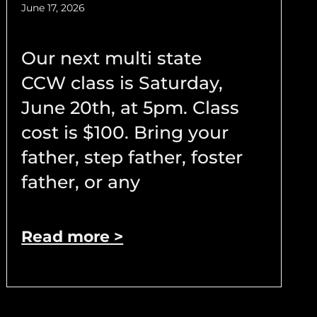
June 17, 2026
Our next multi state
CCW class is Saturday,
June 20th, at 5pm. Class
cost is $100. Bring your
father, step father, foster
father, or any
Read more >