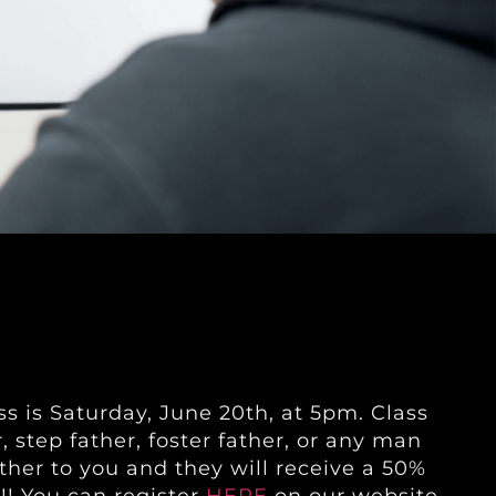
s is Saturday, June 20th, at 5pm. Class
r, step father, foster father, or any man
ather to you and they will receive a 50%