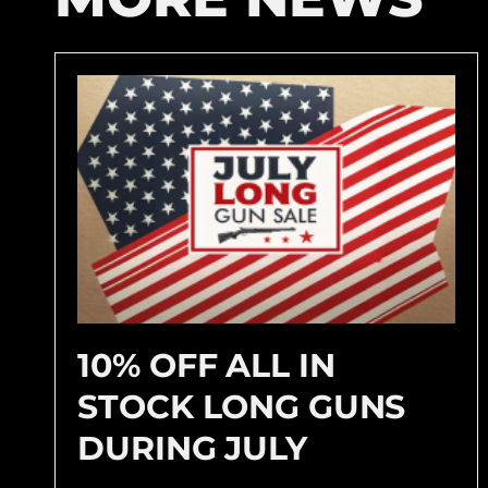
10% OFF ALL IN
STOCK LONG GUNS
DURING JULY