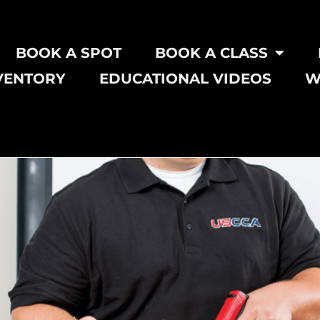
BOOK A SPOT
BOOK A CLASS
VENTORY
EDUCATIONAL VIDEOS
W