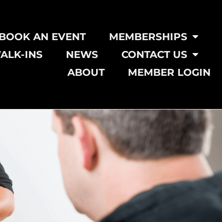
BOOK AN EVENT
MEMBERSHIPS
ALK-INS
NEWS
CONTACT US
ABOUT
MEMBER LOGIN