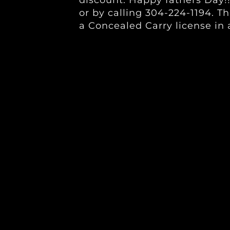
discount. Happy fathers Day!!
or by calling 304-224-1194. Th
a Concealed Carry license in 