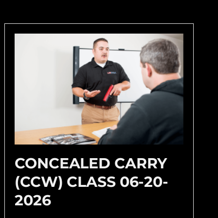
CONCEALED CARRY
(CCW) CLASS 06-20-
2026