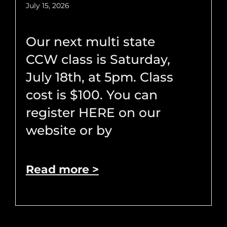
July 15, 2026
Our next multi state
CCW class is Saturday,
July 18th, at 5pm. Class
cost is $100. You can
register HERE on our
website or by
Read more >