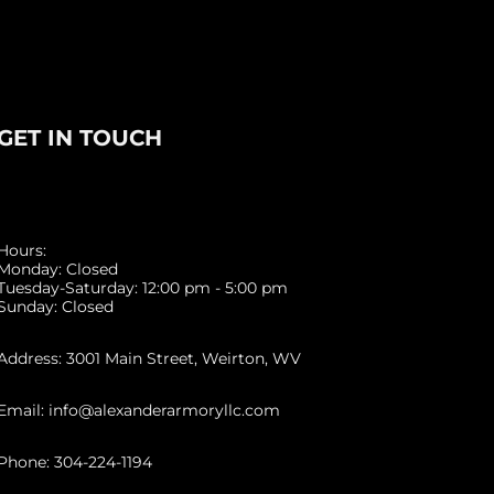
GET IN TOUCH
Hours:
Monday: Closed
Tuesday-Saturday: 12:00 pm - 5:00 pm
Sunday: Closed
Address: 3001 Main Street, Weirton, WV
Email: info@alexanderarmoryllc.com
Phone: 304-224-1194