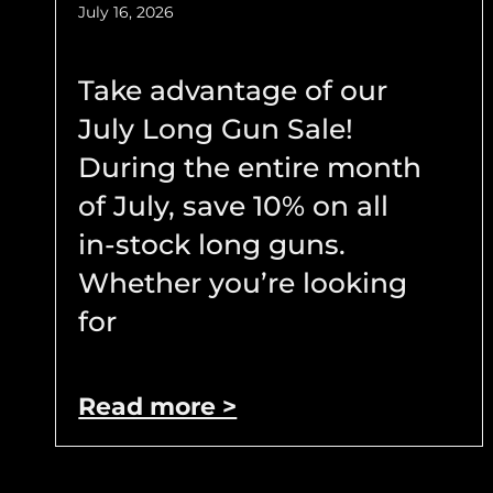
July 16, 2026
Take advantage of our
July Long Gun Sale!
During the entire month
of July, save 10% on all
in-stock long guns.
Whether you’re looking
for
Read more >