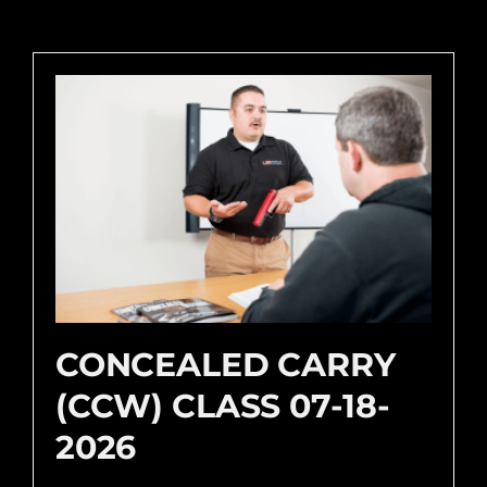
CONCEALED CARRY
(CCW) CLASS 07-18-
2026