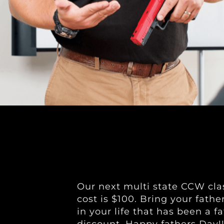
Our next multi state CCW clas
cost is $100. Bring your fathe
in your life that has been a f