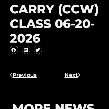
CARRY (CCW)
CLASS 06-20-
2026
Previous
Next
MORE NEWS