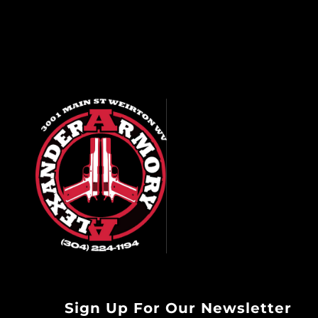
Sign Up For Our Newsletter