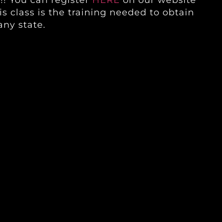
!! You can register
HERE
on our website
is class is the training needed to obtain
any state.