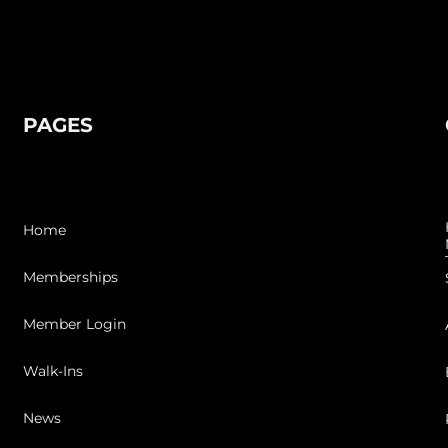
PAGES
Home
Memberships
Member Login
Walk-Ins
News