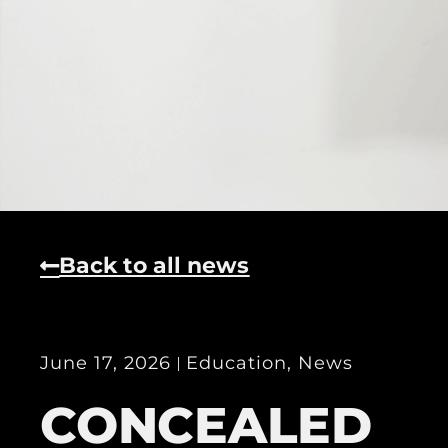
Back to all news
June 17, 2026
Education
,
News
CONCEALED