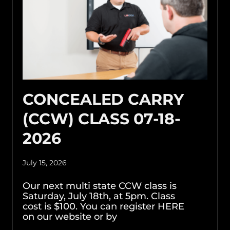
CONCEALED CARRY
(CCW) CLASS 07-18-
2026
July 15, 2026
Our next multi state CCW class is
Saturday, July 18th, at 5pm. Class
cost is $100. You can register HERE
on our website or by