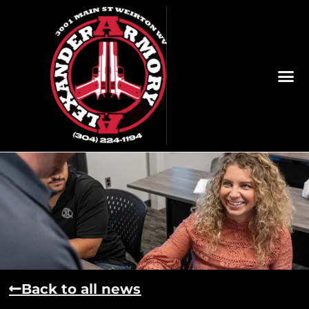
Back to all news