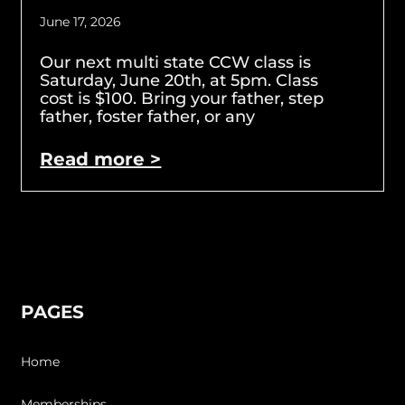
June 17, 2026
Our next multi state CCW class is
Saturday, June 20th, at 5pm. Class
cost is $100. Bring your father, step
father, foster father, or any
Read more >
PAGES
Home
Memberships