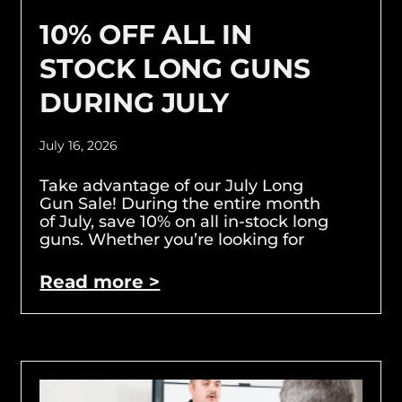
10% OFF ALL IN
STOCK LONG GUNS
DURING JULY
July 16, 2026
Take advantage of our July Long
Gun Sale! During the entire month
of July, save 10% on all in-stock long
guns. Whether you’re looking for
Read more >