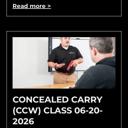
Read more >
CONCEALED CARRY
(CCW) CLASS 06-20-
2026