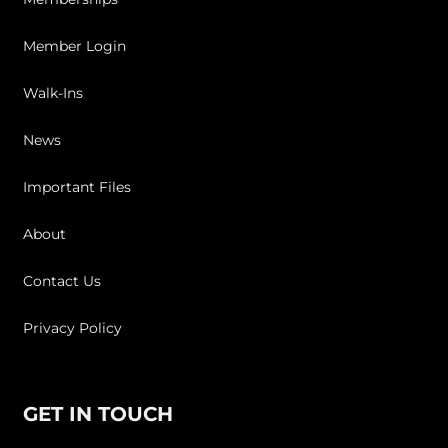
Member Login
Walk-Ins
News
Important Files
About
Contact Us
Privacy Policy
GET IN TOUCH