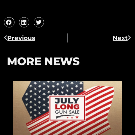
Previous
Next
MORE NEWS