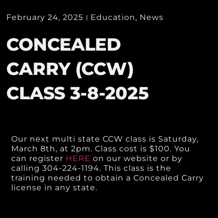
February 24, 2025
Education
,
News
CONCEALED
CARRY (CCW)
CLASS 3-8-2025
Our next multi state CCW class is Saturday,
March 8th, at 2pm. Class cost is $100. You
can register
HERE
on our website or by
calling 304-224-1194. This class is the
training needed to obtain a Concealed Carry
license in any state.