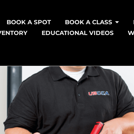
BOOK A SPOT
BOOK A CLASS
VENTORY
EDUCATIONAL VIDEOS
W