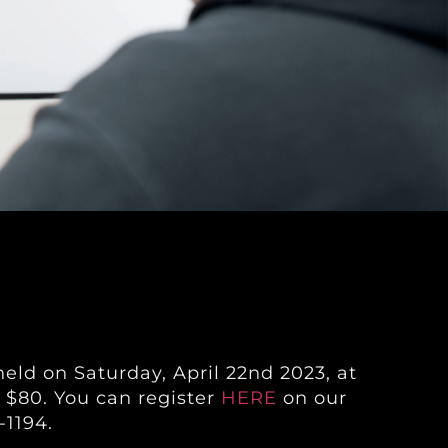
eld on Saturday, April 22nd 2023, at
 $80. You can register
HERE
on our
-1194.