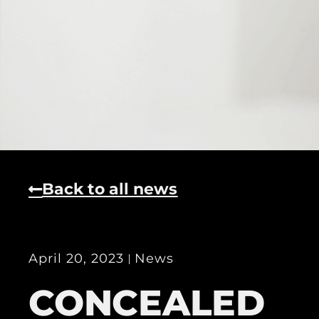
Back to all news
April 20, 2023
News
CONCEALED