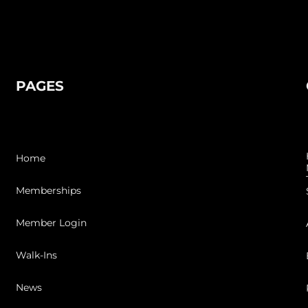
PAGES
Home
Memberships
Member Login
Walk-Ins
News