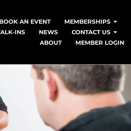
BOOK AN EVENT
MEMBERSHIPS
ALK-INS
NEWS
CONTACT US
ABOUT
MEMBER LOGIN