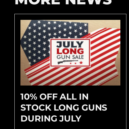
10% OFF ALL IN
STOCK LONG GUNS
DURING JULY