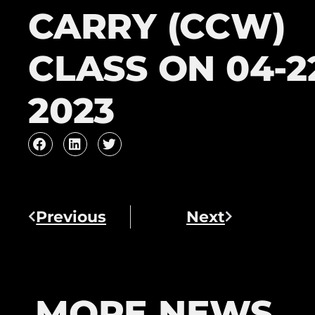
CARRY (CCW)
CLASS ON 04-2
2023
Previous
Next
MORE NEWS