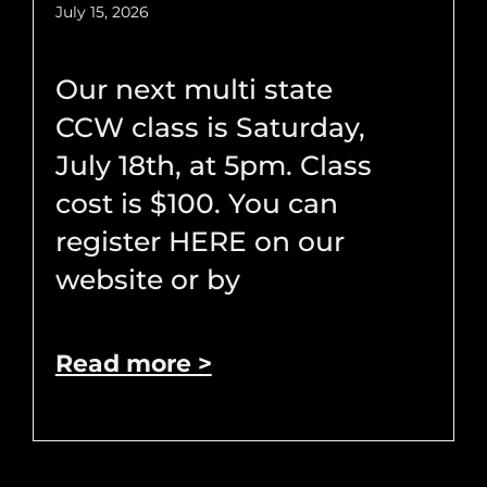
July 15, 2026
Our next multi state
CCW class is Saturday,
July 18th, at 5pm. Class
cost is $100. You can
register HERE on our
website or by
Read more >