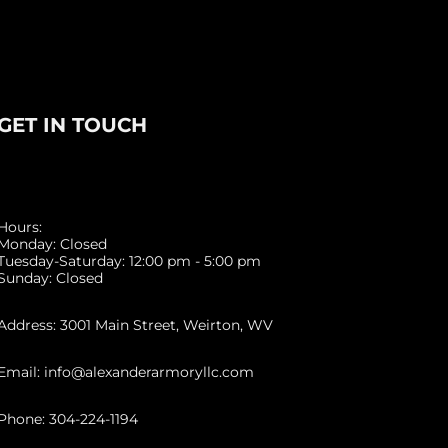
GET IN TOUCH
Hours:
Monday: Closed
Tuesday-Saturday: 12:00 pm - 5:00 pm
Sunday: Closed
Address: 3001 Main Street, Weirton, WV
Email: info@alexanderarmoryllc.com
Phone: 304-224-1194