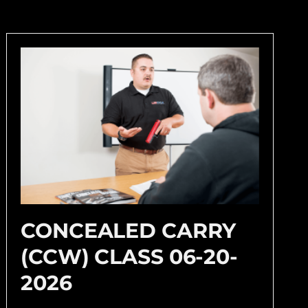
CONCEALED CARRY
(CCW) CLASS 06-20-
2026