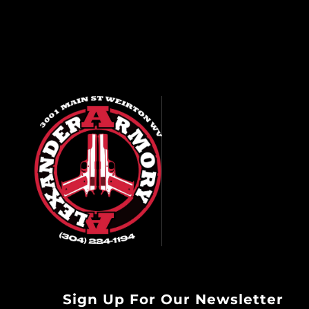
Sign Up For Our Newsletter