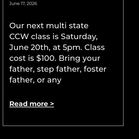
June 17, 2026
Our next multi state
CCW class is Saturday,
June 20th, at 5pm. Class
cost is $100. Bring your
father, step father, foster
father, or any
Read more >