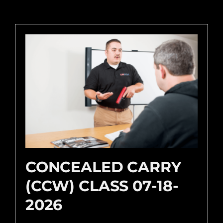
CONCEALED CARRY
(CCW) CLASS 07-18-
2026