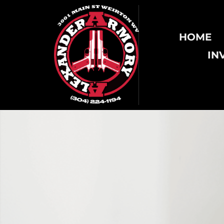
HOME
IN