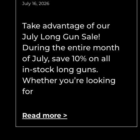
July 16, 2026
Take advantage of our
July Long Gun Sale!
During the entire month
of July, save 10% on all
in-stock long guns.
Whether you’re looking
for
Read more >