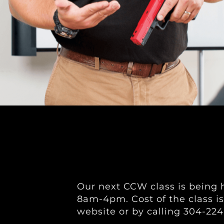
Our next CCW class is being h
8am-4pm. Cost of the class is
website or by calling 304-224