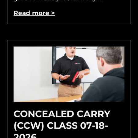
Read more >
CONCEALED CARRY
(CCW) CLASS 07-18-
2026