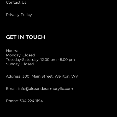
Contact Us
Privacy Policy
GET IN TOUCH
Hours:
Monday: Closed
Tuesday-Saturday: 12:00 pm - 5:00 pm
Sunday: Closed
Address: 3001 Main Street, Weirton, WV
Email: info@alexanderarmoryllc.com
Phone: 304-224-1194