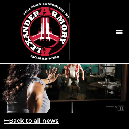
Back to all news