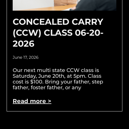
CONCEALED CARRY
(CCW) CLASS 06-20-
2026
June 17, 2026
Our next multi state CCW class is
Saturday, June 20th, at 5pm. Class
cost is $100. Bring your father, step
father, foster father, or any
Read more >