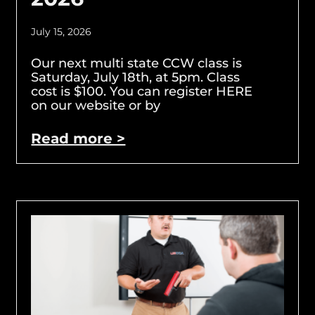
July 15, 2026
Our next multi state CCW class is
Saturday, July 18th, at 5pm. Class
cost is $100. You can register HERE
on our website or by
Read more >