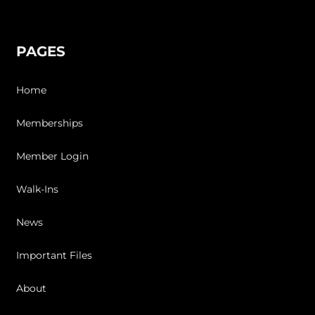
PAGES
Home
Memberships
Member Login
Walk-Ins
News
Important Files
About