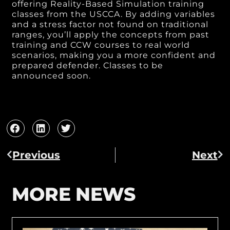
offering Reality-Based Simulation training
classes from the USCCA. By adding variables
and a stress factor not found on traditional
ranges, you’ll apply the concepts from past
training and CCW courses to real world
scenarios, making you a more confident and
prepared defender. Classes to be
announced soon.
Previous
Next
MORE NEWS