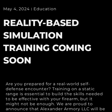
May 4, 2024
Education
REALITY-BASED
SIMULATION
TRAINING COMING
SOON
Are you prepared for a real-world self-
defense encounter? Training on a static
range is essential to build the skills needed
to be effective with your firearm, but it
might not be enough. We are proud to
announce that Alexander Armory LLC will be