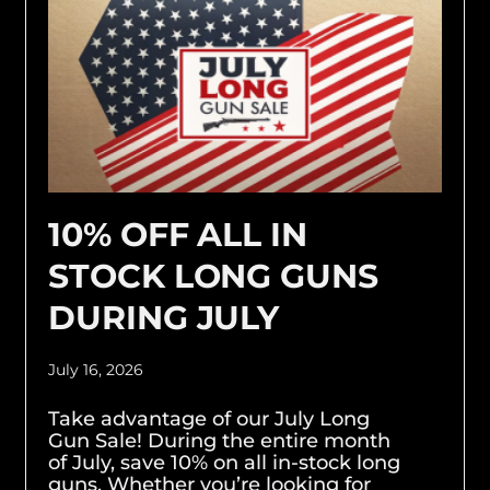
10% OFF ALL IN
STOCK LONG GUNS
DURING JULY
July 16, 2026
Take advantage of our July Long
Gun Sale! During the entire month
of July, save 10% on all in-stock long
guns. Whether you’re looking for