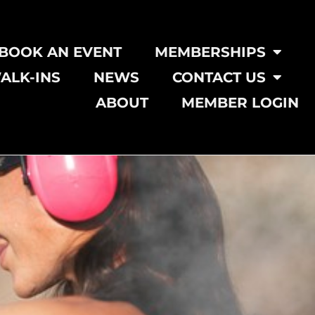
BOOK AN EVENT
MEMBERSHIPS
ALK-INS
NEWS
CONTACT US
ABOUT
MEMBER LOGIN