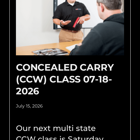
CONCEALED CARRY
(CCW) CLASS 07-18-
2026
July 15, 2026
Our next multi state
CCW class is Saturday,