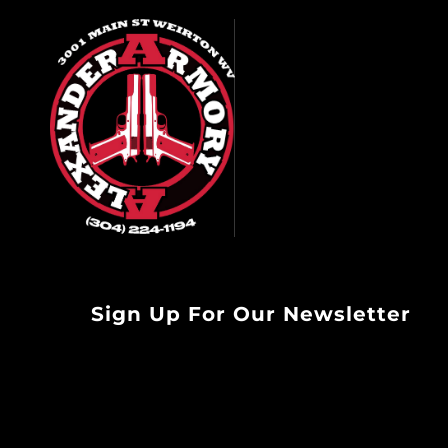
Sign Up For Our Newsletter