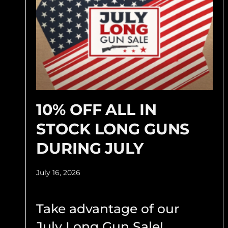
10% OFF ALL IN
STOCK LONG GUNS
DURING JULY
July 16, 2026
Take advantage of our
July Long Gun Sale!