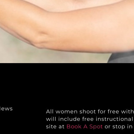
News
All women shoot for free wit
will include free instructiona
site at
Book A Spot
or stop in