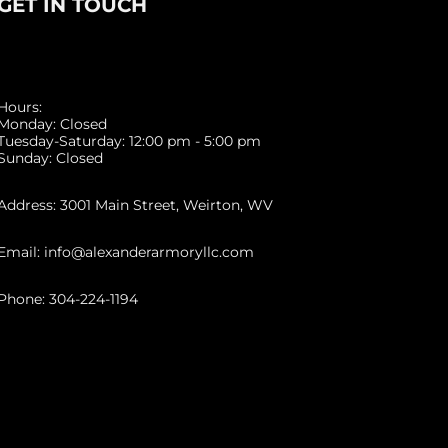
GET IN TOUCH
Hours:
Monday: Closed
Tuesday-Saturday: 12:00 pm - 5:00 pm
Sunday: Closed
Address: 3001 Main Street, Weirton, WV
Email: info@alexanderarmoryllc.com
Phone: 304-224-1194