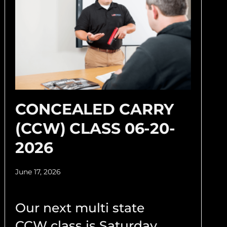
CONCEALED CARRY
(CCW) CLASS 06-20-
2026
June 17, 2026
Our next multi state
CCW class is Saturday,