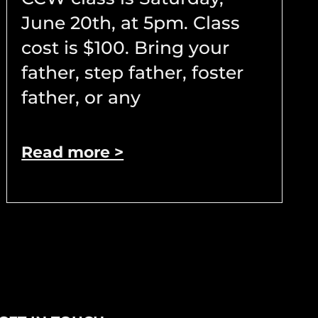
June 20th, at 5pm. Class
cost is $100. Bring your
father, step father, foster
father, or any
Read more >