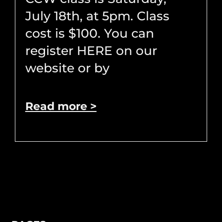
July 18th, at 5pm. Class
cost is $100. You can
register HERE on our
website or by
Read more >