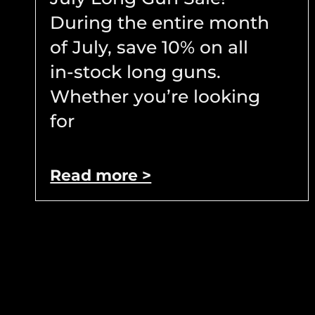
During the entire month
of July, save 10% on all
in-stock long guns.
Whether you’re looking
for
Read more >