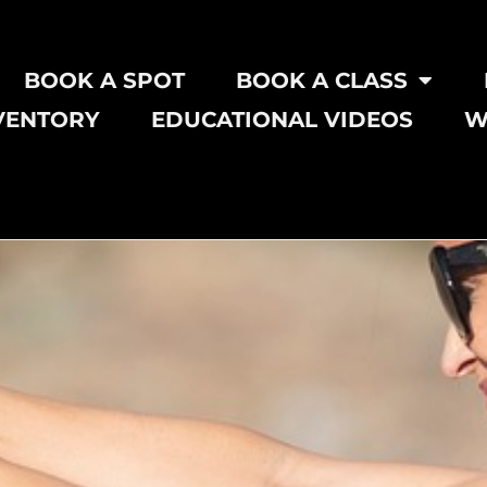
BOOK A SPOT
BOOK A CLASS
VENTORY
EDUCATIONAL VIDEOS
W