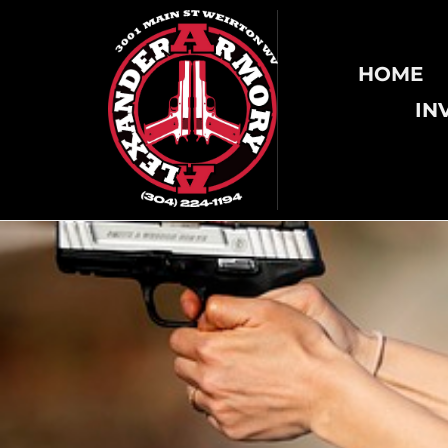
HOME
IN