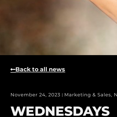
Back to all news
November 24, 2023
Marketing & Sales
,
WEDNESDAYS