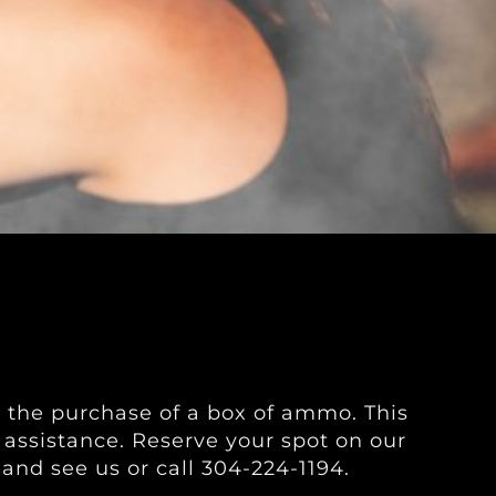
h the purchase of a box of ammo. This
l assistance. Reserve your spot on our
 and see us or call 304-224-1194.