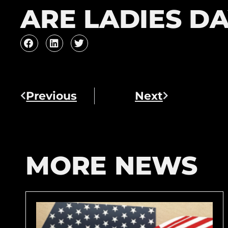
ARE LADIES DA
Previous
Next
MORE NEWS