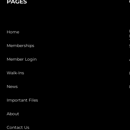
PAGES
Home
Memberships
Member Login
Walk-Ins
News
Important Files
About
Contact Us