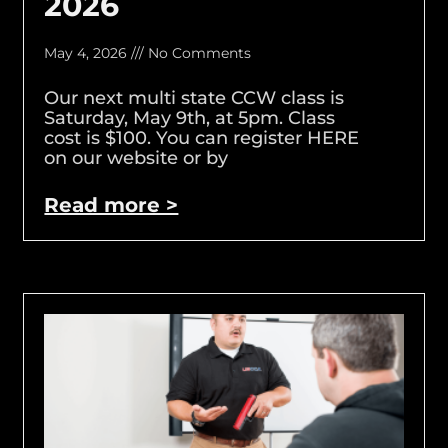
2026
May 4, 2026
No Comments
Our next multi state CCW class is
Saturday, May 9th, at 5pm. Class
cost is $100. You can register HERE
on our website or by
Read more >