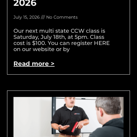
2026
July 15, 2026
No Comments
Our next multi state CCW class is
Saturday, July 18th, at 5pm. Class
cost is $100. You can register HERE
on our website or by
Read more >