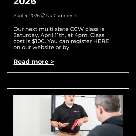
2026
April 4, 2026
No Comments
Our next multi state CCW class is
Saturday, April 11th, at 4pm. Class
cost is $100. You can register HERE
on our website or by
Read more >