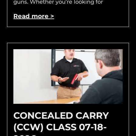
guns. Whether you’re looking for
Read more >
CONCEALED CARRY
(CCW) CLASS 07-18-