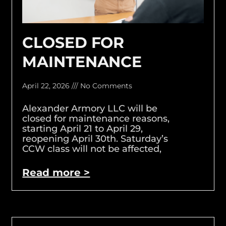
CLOSED FOR
MAINTENANCE
April 22, 2026
No Comments
Alexander Armory LLC will be
closed for maintenance reasons,
starting April 21 to April 29,
reopening April 30th. Saturday’s
CCW class will not be affected,
Read more >