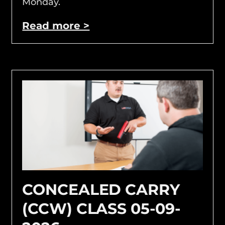
Monday.
Read more >
CONCEALED CARRY
(CCW) CLASS 05-09-