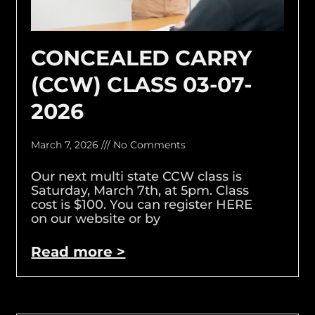
CONCEALED CARRY
(CCW) CLASS 03-07-
2026
March 7, 2026
No Comments
Our next multi state CCW class is
Saturday, March 7th, at 5pm. Class
cost is $100. You can register HERE
on our website or by
Read more >