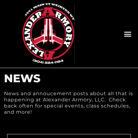
NEWS
News and annoucement posts about all that is
happening at Alexander Armory, LLC. Check
back often for special events, class schedules,
and more!