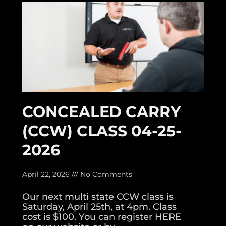
CONCEALED CARRY
(CCW) CLASS 04-25-
2026
April 22, 2026
No Comments
Our next multi state CCW class is
Saturday, April 25th, at 4pm. Class
cost is $100. You can register HERE