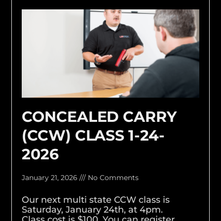
CONCEALED CARRY
(CCW) CLASS 1-24-
2026
January 21, 2026
No Comments
Our next multi state CCW class is
Saturday, January 24th, at 4pm.
Class cost is $100. You can register