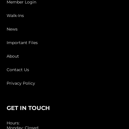
Member Login
Walk-Ins
News
Important Files
About
Contact Us
Privacy Policy
GET IN TOUCH
Hours:
Monday: Closed