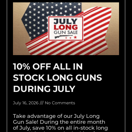
10% OFF ALL IN
STOCK LONG GUNS
DURING JULY
July 16, 2026
No Comments
Take advantage of our July Long
Gun Sale! During the entire month
of July, save 10% on all in-stock long