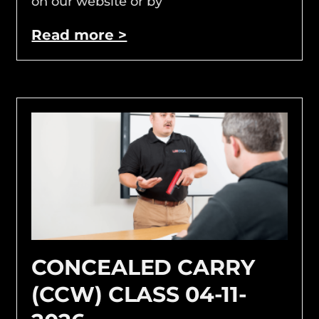
on our website or by
Read more >
CONCEALED CARRY
(CCW) CLASS 04-11-