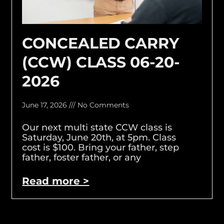
CONCEALED CARRY
(CCW) CLASS 06-20-
2026
June 17, 2026
No Comments
Our next multi state CCW class is
Saturday, June 20th, at 5pm. Class
cost is $100. Bring your father, step
father, foster father, or any
Read more >