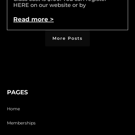
HERE on our website or by
Read more >
More Posts
PAGES
Home
Memberships