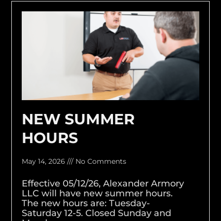
NEW SUMMER
HOURS
May 14, 2026
No Comments
Effective 05/12/26, Alexander Armory
LLC will have new summer hours.
The new hours are: Tuesday-
Saturday 12-5. Closed Sunday and