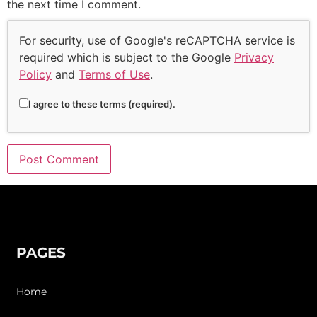
the next time I comment.
For security, use of Google's reCAPTCHA service is
required which is subject to the Google
Privacy
Policy
and
Terms of Use
.
I agree to these terms (required).
PAGES
Home