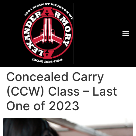
Concealed Carry
(CCW) Class – Last
One of 2023