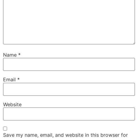
Name
*
Email
*
Website
Save my name, email, and website in this browser for