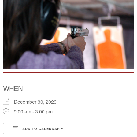
WHEN
December 30, 2023
9:00 am - 3:00 pm
ADD TO CALENDAR