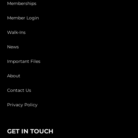
Memberships
Member Login
Walk-Ins
News
Important Files
About
Contact Us
Privacy Policy
GET IN TOUCH