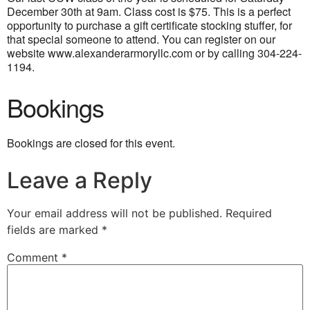
December 30th at 9am. Class cost is $75. This is a perfect
opportunity to purchase a gift certificate stocking stuffer, for
that special someone to attend.
You can register on our
website www.alexanderarmoryllc.com or by calling 304-224-
1194.
Bookings
Bookings are closed for this event.
Leave a Reply
Your email address will not be published.
Required
fields are marked
*
Comment
*