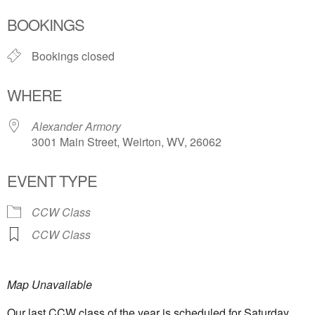
Download ICS
Google Calendar
BOOKINGS
Bookings closed
WHERE
Alexander Armory
3001 Main Street, Weirton, WV, 26062
EVENT TYPE
CCW Class
CCW Class
Map Unavailable
Our l
ast CCW class of the year is scheduled for Saturday