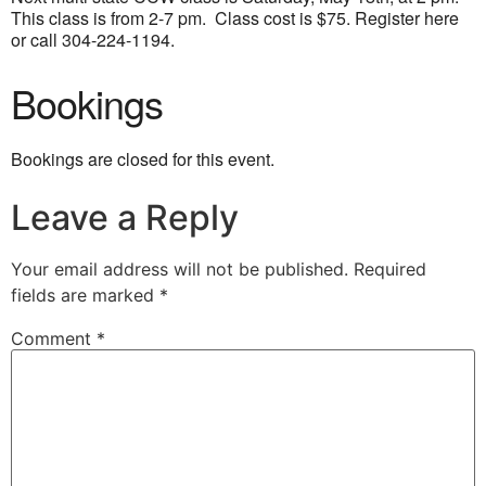
This class is from 2-7 pm. Class cost is $75. Register here
or call 304-224-1194
.
Bookings
Bookings are closed for this event.
Leave a Reply
Your email address will not be published.
Required
fields are marked
*
Comment
*