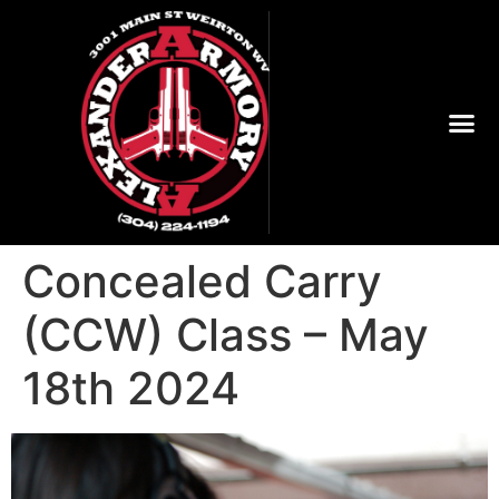
Concealed Carry
(CCW) Class – May
18th 2024