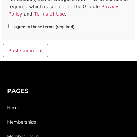
required which is subject to the Google
Privacy
Policy
and
Terms of Use
.
I agree to these terms (required).
PAGES
Home
Memberships
Member Login