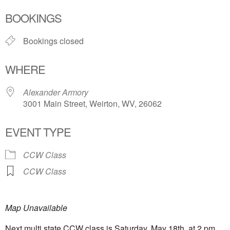
Download ICS
Google Calendar
BOOKINGS
Bookings closed
WHERE
Alexander Armory
3001 Main Street, Weirton, WV, 26062
EVENT TYPE
CCW Class
CCW Class
Map Unavailable
Next multi state CCW class is Saturday, May 18th, at 2 pm.