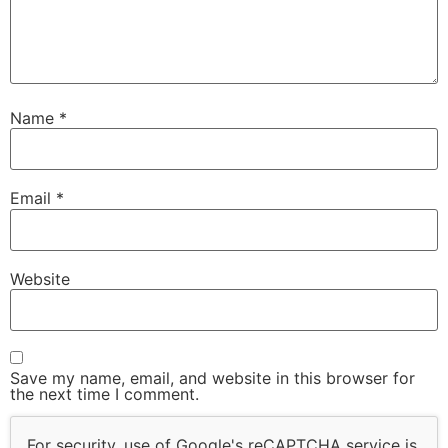
Name
*
Email
*
Website
Save my name, email, and website in this browser for
the next time I comment.
For security, use of Google's reCAPTCHA service is