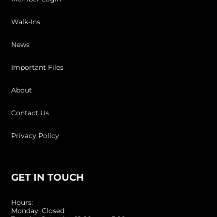
Walk-Ins
News
Important Files
About
Contact Us
Privacy Policy
GET IN TOUCH
Hours:
Monday: Closed