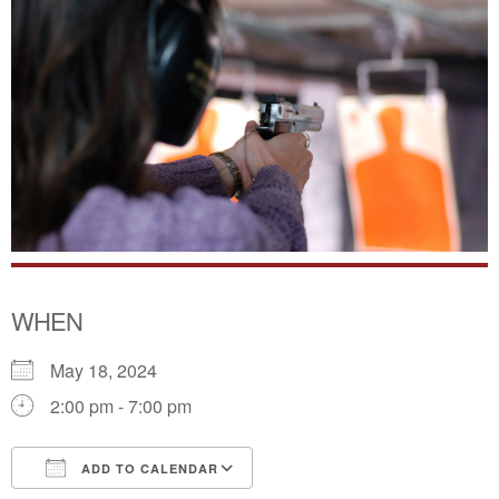
WHEN
May 18, 2024
2:00 pm - 7:00 pm
ADD TO CALENDAR